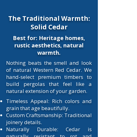
The Traditional Warmth:
Solid Cedar
Best for: Heritage homes,
rustic aesthetics, natural
warmth.
​Nothing beats the smell and look
of natural Western Red Cedar. We
hand-select premium timbers to
build pergolas that feel like a
natural extension of your garden.​
Timeless Appeal: Rich colors and
grain that age beautifully.
Custom Craftsmanship: Traditional
joinery details.
Naturally Durable: Cedar is
naturally resistant to rot and