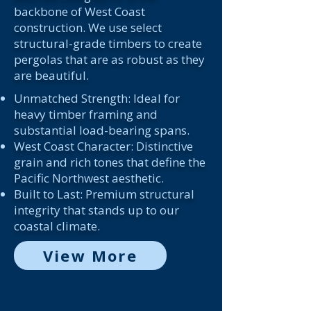
backbone of West Coast
construction. We use select
structural-grade timbers to create
pergolas that are as robust as they
are beautiful.
Unmatched Strength: Ideal for
heavy timber framing and
substantial load-bearing spans.
West Coast Character: Distinctive
grain and rich tones that define the
Pacific Northwest aesthetic.
Built to Last: Premium structural
integrity that stands up to our
coastal climate.
View More