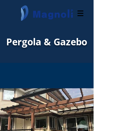
Pergola & Gazebo