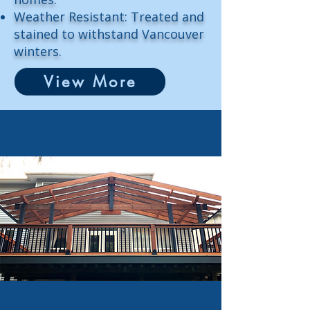
Weather Resistant: Treated and
stained to withstand Vancouver
winters.
View More