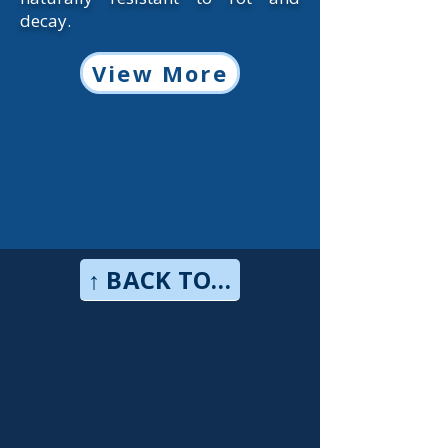
decay.
View More
↑ BACK TO TOP↑