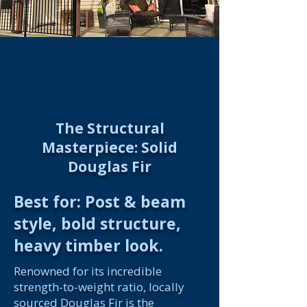
The Structural
Masterpiece: Solid
Douglas Fir
Best for: Post & beam
style, bold structure,
heavy timber look.
Renowned for its incredible
strength-to-weight ratio, locally
sourced Douglas Fir is the