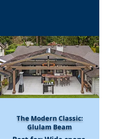
The Modern Classic:
Glulam Beam