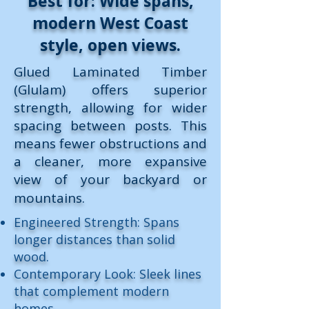
Best for: Wide spans,
modern West Coast
style, open views.
Glued Laminated Timber
(Glulam) offers superior
strength, allowing for wider
spacing between posts. This
means fewer obstructions and
a cleaner, more expansive
view of your backyard or
mountains.
Engineered Strength: Spans
longer distances than solid
wood.
Contemporary Look: Sleek lines
that complement modern
homes.