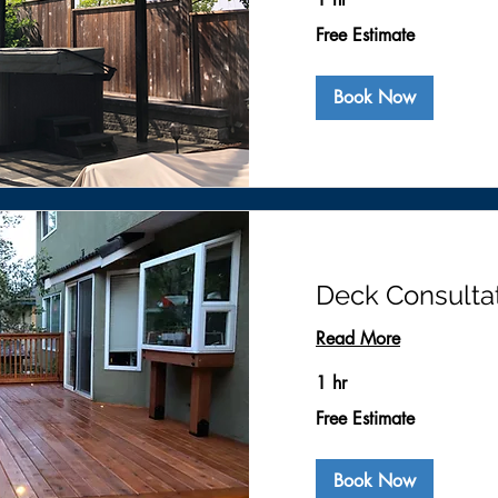
Free
Free Estimate
Estimate
Book Now
Deck Consulta
Read More
1 hr
Free
Free Estimate
Estimate
Book Now