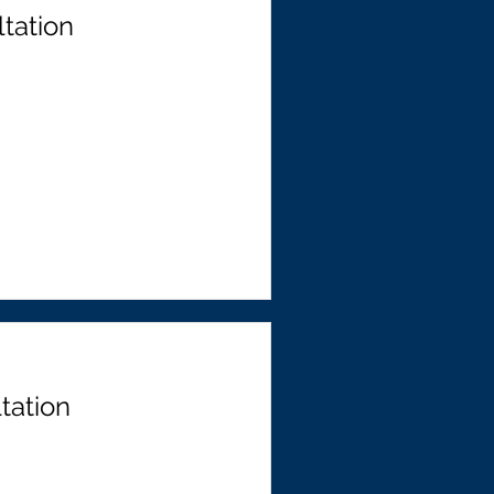
tation
tation