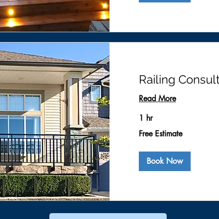
Railing Consul
Read More
1 hr
Free
Free Estimate
Estimate
Book Now