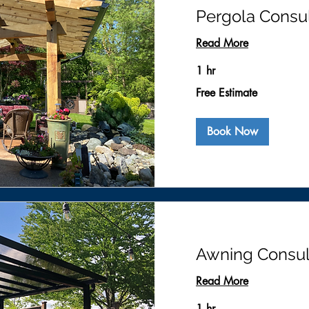
Pergola Consul
Read More
1 hr
Free
Free Estimate
Estimate
Book Now
Awning Consul
Read More
1 hr