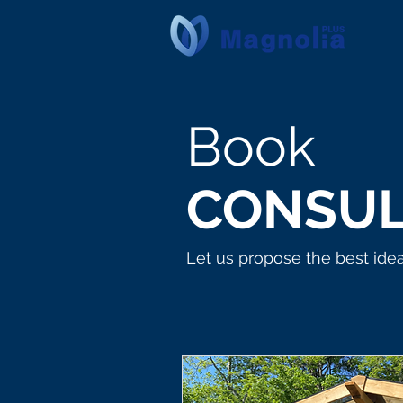
Book
CONSUL
Let us propose the best ide