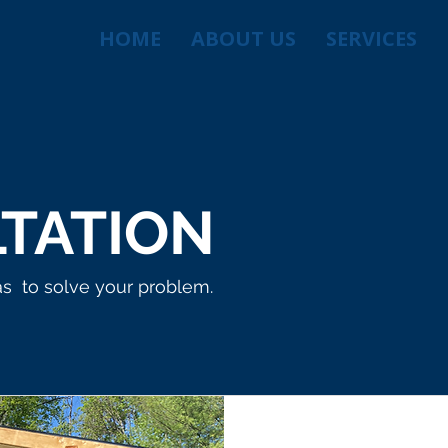
HOME
ABOUT US
SERVICES
TATION
as to solve your problem.