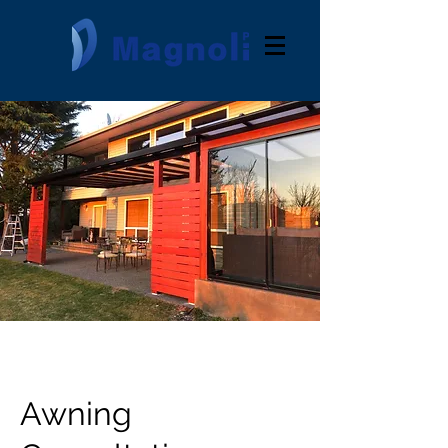
Awning