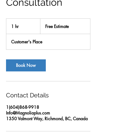
Consultation
Free
Estimate
1 hr
1
Free Estimate
h
Customer's Place
Book Now
Contact Details
1(604)868-9918
Info@Magnoliaplus.com
1350 Valmont Way, Richmond, BC, Canada