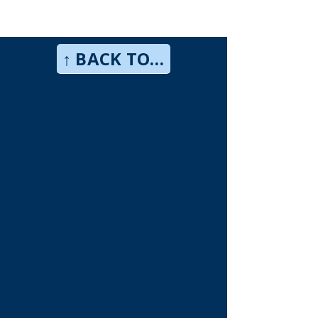
↑ BACK TO TOP↑