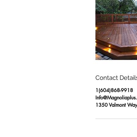
Contact Detail
1(604)868-9918
Info@Magnoliaplus
1350 Valmont Way