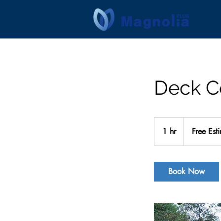
Deck C
Free
Estimate
1 hr
1
Free Est
h
Book Now