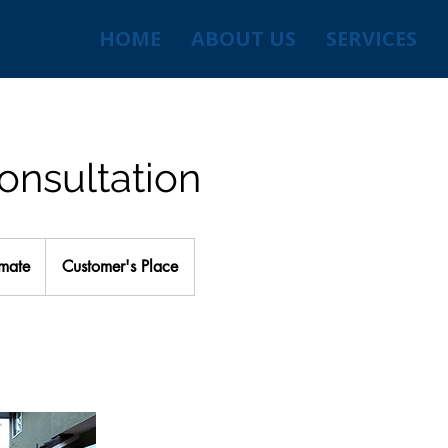
HOME
ABOUT US
SERVICES
onsultation
imate
Customer's Place