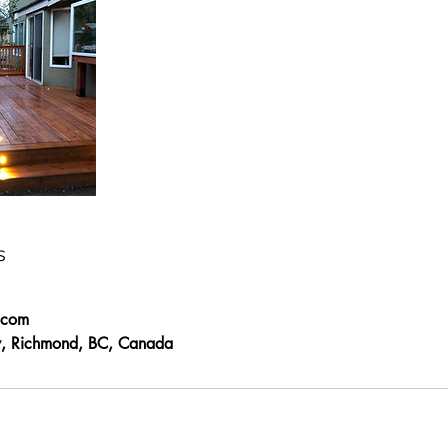
s
.com
, Richmond, BC, Canada